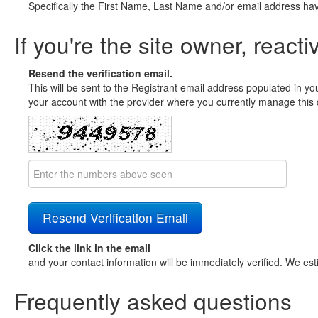
Specifically the First Name, Last Name and/or email address ha
If you're the site owner, reacti
Resend the verification email.
This will be sent to the Registrant email address populated in yo
your account with the provider where you currently manage this 
Click the link in the email
and your contact information will be immediately verified. We est
Frequently asked questions