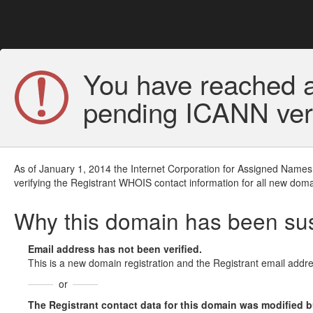
You have reached a
pending ICANN veri
As of January 1, 2014 the Internet Corporation for Assigned Names
verifying the Registrant WHOIS contact information for all new doma
Why this domain has been s
Email address has not been verified.
This is a new domain registration and the Registrant email addre
or
The Registrant contact data for this domain was modified but 