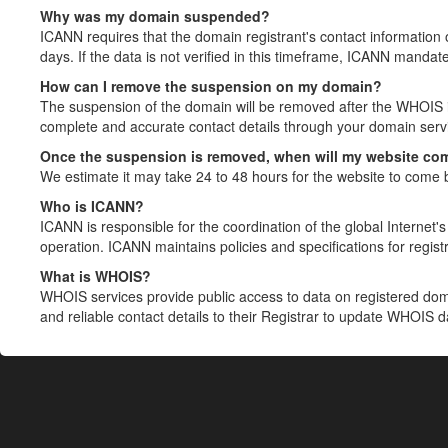
Why was my domain suspended?
ICANN requires that the domain registrant's contact information 
days. If the data is not verified in this timeframe, ICANN mandat
How can I remove the suspension on my domain?
The suspension of the domain will be removed after the WHOIS in
complete and accurate contact details through your domain servic
Once the suspension is removed, when will my website co
We estimate it may take 24 to 48 hours for the website to come 
Who is ICANN?
ICANN is responsible for the coordination of the global Internet's 
operation. ICANN maintains policies and specifications for registr
What is WHOIS?
WHOIS services provide public access to data on registered do
and reliable contact details to their Registrar to update WHOIS 